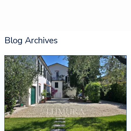
Blog Archives