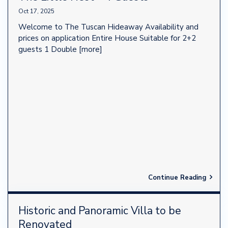
Oct 17, 2025
Welcome to The Tuscan Hideaway Availability and
prices on application Entire House Suitable for 2+2
guests 1 Double
[more]
Continue Reading
Historic and Panoramic Villa to be
Renovated