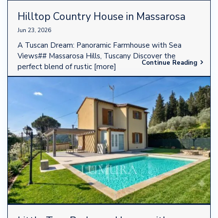
Hilltop Country House in Massarosa
Jun 23, 2026
A Tuscan Dream: Panoramic Farmhouse with Sea
Views## Massarosa Hills, Tuscany Discover the
Continue Reading
perfect blend of rustic
[more]