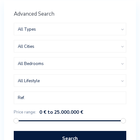
Advanced Search
All Types
All Cities
All Bedrooms
All Lifestyle
0 € to 25.000.000 €
Price range:
Search