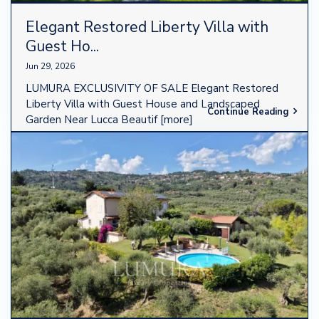
Elegant Restored Liberty Villa with
Guest Ho...
Jun 29, 2026
LUMURA EXCLUSIVITY OF SALE Elegant Restored
Liberty Villa with Guest House and Landscaped
Continue Reading
Garden Near Lucca Beautif
[more]