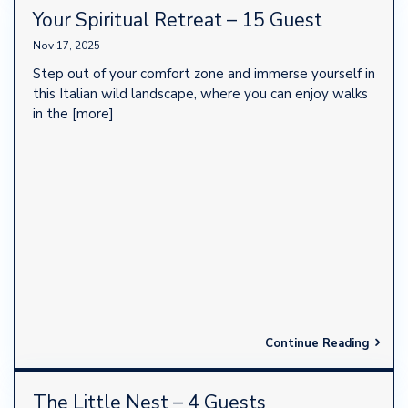
Your Spiritual Retreat – 15 Guest
Nov 17, 2025
Step out of your comfort zone and immerse yourself in
this Italian wild landscape, where you can enjoy walks
in the
[more]
Continue Reading
The Little Nest – 4 Guests