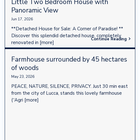
Little Two Bedroom House with
Panoramic View
Jun 17, 2026
**Detached House for Sale: A Corner of Paradise! **
Discover this splendid detached house, completely
Continue Reading
renovated in
[more]
Farmhouse surrounded by 45 hectares
of woods
May 23, 2026
PEACE, NATURE, SILENCE, PRIVACY. Just 30 min east
from the city of Lucca, stands this lovely farmhouse
(“Agri
[more]