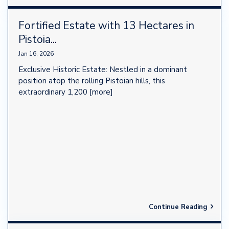
Fortified Estate with 13 Hectares in
Pistoia...
Jan 16, 2026
Exclusive Historic Estate: Nestled in a dominant
position atop the rolling Pistoian hills, this
extraordinary 1,200
[more]
Continue Reading