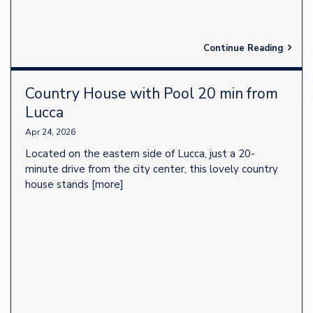
Continue Reading
Country House with Pool 20 min from
Lucca
Apr 24, 2026
Located on the eastern side of Lucca, just a 20-
minute drive from the city center, this lovely country
house stands
[more]