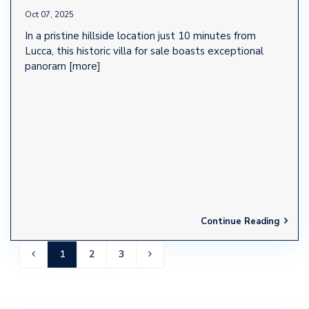
Oct 07, 2025
In a pristine hillside location just 10 minutes from
Lucca, this historic villa for sale boasts exceptional
panoram
[more]
Continue Reading
1
2
3