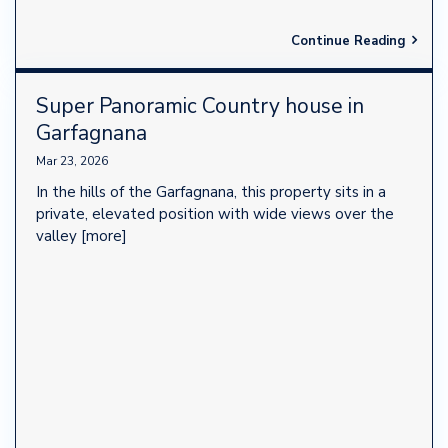
Continue Reading
Super Panoramic Country house in
Garfagnana
Mar 23, 2026
In the hills of the Garfagnana, this property sits in a
private, elevated position with wide views over the
valley
[more]