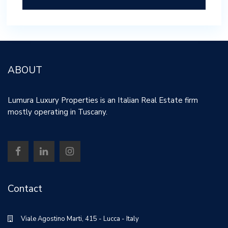
ABOUT
Lumura Luxury Properties is an Italian Real Estate firm
mostly operating in Tuscany.
Contact
Viale Agostino Marti, 415 - Lucca - Italy