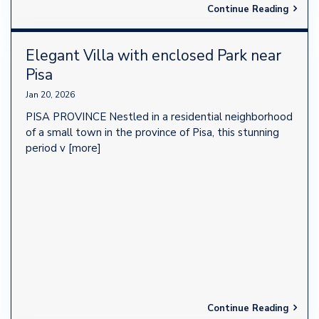
Continue Reading
Elegant Villa with enclosed Park near
Pisa
Jan 20, 2026
PISA PROVINCE Nestled in a residential neighborhood
of a small town in the province of Pisa, this stunning
period v
[more]
Continue Reading