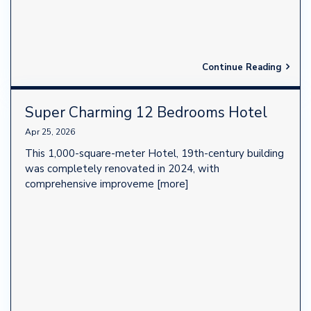
Continue Reading
Super Charming 12 Bedrooms Hotel
Apr 25, 2026
This 1,000-square-meter Hotel, 19th-century building
was completely renovated in 2024, with
comprehensive improveme
[more]