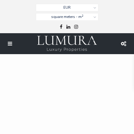
EUR
2
square meters - m