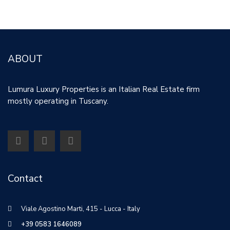
Property ID: 30182
ABOUT
Lumura Luxury Properties is an Italian Real Estate firm
mostly operating in Tuscany.
Contact
Viale Agostino Marti, 415 - Lucca - Italy
+39 0583 1646089