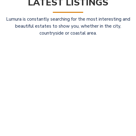
LATEST LISTINGS
Lumura is constantly searching for the most interesting and
beautiful estates to show you, whether in the city,
countryside or coastal area.
Elegant Restored Liberty Villa with Guest
For
Ho...
Sale
1.100.000 €
LUMURA EXCLUSIVITY OF SALE Elegant Restored
Liberty Villa with Guest House
[more]
2
4
4
330.00 m
full info
Property ID: 30549