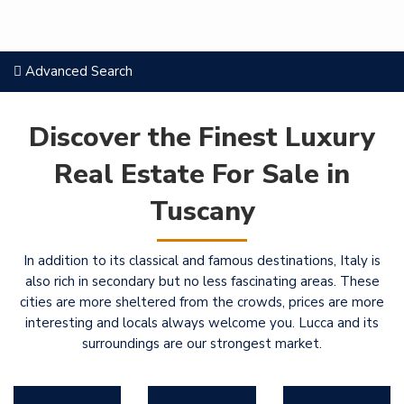
Advanced Search
Discover the Finest Luxury
Real Estate For Sale in
Tuscany
In addition to its classical and famous destinations, Italy is
also rich in secondary but no less fascinating areas. These
cities are more sheltered from the crowds, prices are more
interesting and locals always welcome you. Lucca and its
surroundings are our strongest market.