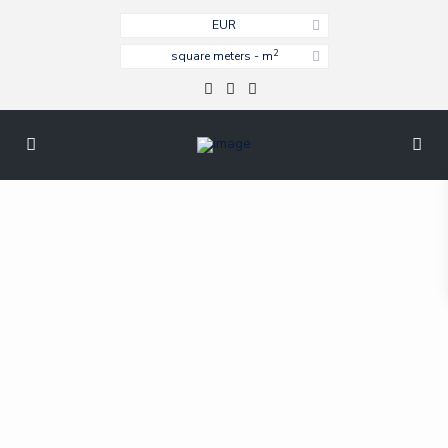
EUR
2
square meters - m