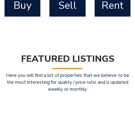
Buy
Sell
Rent
FEATURED LISTINGS
Here you will find a list of properties that we believe to be
the most interesting for quality / price ratio and is updated
weekly or monthly.
Featured
For Sale