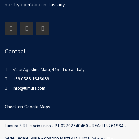
mostly operating in Tuscany.
Contact
Viale Agostino Marti, 415 - Lucca - Italy
+39 0583 1646089
info@lumura.com
Check on Google Maps
Lumura S.R.L. socio unico - P.I. 02702340460 - REA: LU-261964 -
Sede Legale: Viale Agostino Marti 415 Lucca
- Website by
Pizero