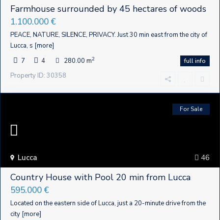
Farmhouse surrounded by 45 hectares of woods
1.100.000 €
PEACE, NATURE, SILENCE, PRIVACY. Just 30 min east from the city of
Lucca, s
[more]
2
7
4
280.00 m
full info
Property ID: 30358
For Sale
Lucca
46
Country House with Pool 20 min from Lucca
595.000 €
Located on the eastern side of Lucca, just a 20-minute drive from the
city
[more]