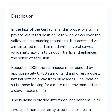
Description
In the hills of the Garfagnana, this property sits in a
private, elevated position with wide views over the
valley and surrounding mountains. It is accessed via
a maintained mountain road with several curves,
which naturally limits through traffic and enhances
the sense of seclusion.
Rebuilt in 2005, the farmhouse is surrounded by
approximately 8,700 sqm of land and offers a quiet,
natural setting away from busy areas. The location
suits those looking for a more rural environment and
a slower pace of life.
The building is divided into three independent units:
two apartments currently used for short-term