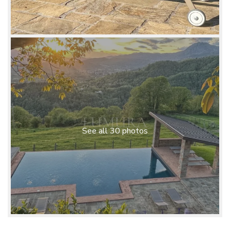
See all 30 photos