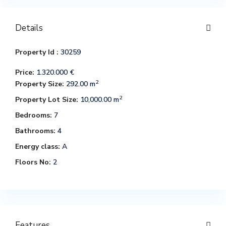
Details
Property Id :
30259
Price:
1.320.000 €
2
Property Size:
292.00 m
2
Property Lot Size:
10,000.00 m
Bedrooms:
7
Bathrooms:
4
Energy class:
A
Floors No:
2
Features