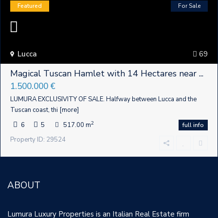
Featured
For Sale
Lucca
69
Magical Tuscan Hamlet with 14 Hectares near ...
1.500.000 €
LUMURA EXCLUSIVITY OF SALE. Halfway between Lucca and the
Tuscan coast, thi
[more]
2
6
5
517.00 m
full info
Property ID: 29524
ABOUT
Lumura Luxury Properties is an Italian Real Estate firm