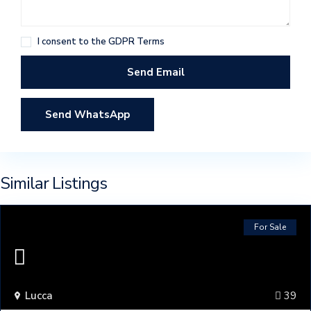
I consent to the
GDPR Terms
Send WhatsApp
Similar Listings
For Sale
Lucca
39