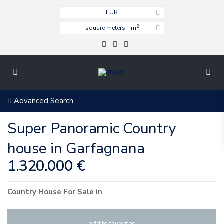
EUR
2
square meters - m
Advanced Search
Super Panoramic Country
house in Garfagnana
1.320.000 €
Country House
For Sale
in