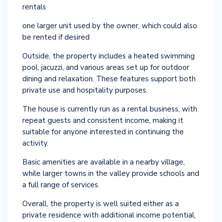
rentals
one larger unit used by the owner, which could also
be rented if desired
Outside, the property includes a heated swimming
pool, jacuzzi, and various areas set up for outdoor
dining and relaxation. These features support both
private use and hospitality purposes.
The house is currently run as a rental business, with
repeat guests and consistent income, making it
suitable for anyone interested in continuing the
activity.
Basic amenities are available in a nearby village,
while larger towns in the valley provide schools and
a full range of services.
Overall, the property is well suited either as a
private residence with additional income potential,