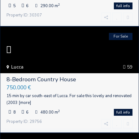
2
5
6
290.00 m
full info
Property ID: 30307
For Sale
Lucca
59
8-Bedroom Country House
750.000 €
15 min by car south-east of Lucca. For sale this lovely and renovated
(2003
[more]
2
8
6
480.00 m
full info
Property ID: 29756