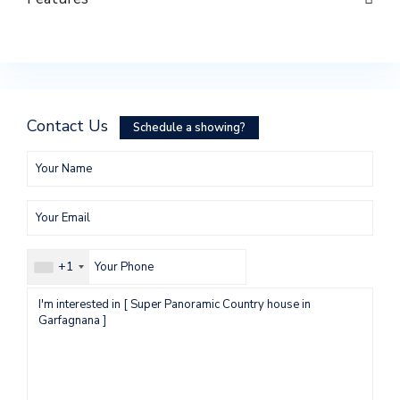
Contact Us
Schedule a showing?
+1