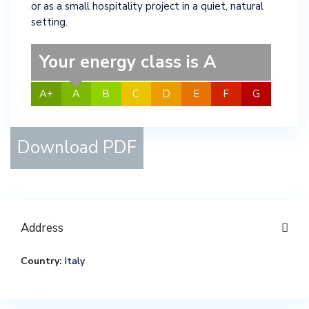
or as a small hospitality project in a quiet, natural
setting.
Your energy class is A
A+
A
B
C
D
E
F
G
Download PDF
Address
Country:
Italy