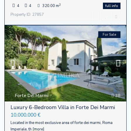
2
4
4
320.00 m
full info
Property ID: 27857
For Sale
Forte Dei Marmi
38
Luxury 6-Bedroom Villa in Forte Dei Marmi
10.000.000 €
Located in the most exclusive area of ​​forte dei marmi, Roma
Imperiale, th
[more]