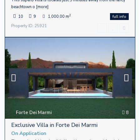
beachtown o
[more]
2
10
9
1,000.00 m
full info
Property ID: 25921
Forte Dei Marmi
8
Exclusive Villa in Forte Dei Marmi
On Application