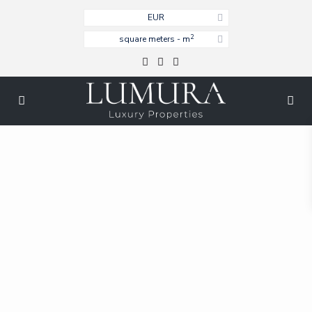
EUR
2
square meters - m