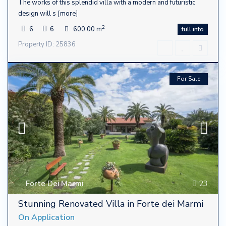
The works of this splendid villa with a modern and futuristic
design will s
[more]
2
6
6
600.00 m
full info
Property ID: 25836
For Sale
Forte Dei Marmi
23
Stunning Renovated Villa in Forte dei Marmi
On Application