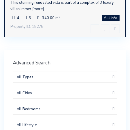
This stunning renovated villa is part of a complex of 3 luxury
villas immer
[more]
2
4
5
340.00 m
full info
Property ID: 18275
Advanced Search
All Types
All Cities
All Bedrooms
All Lifestyle