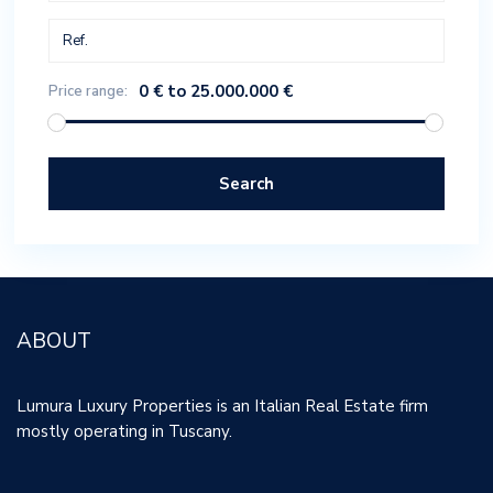
0 € to 25.000.000 €
Price range:
Search
ABOUT
Lumura Luxury Properties is an Italian Real Estate firm
mostly operating in Tuscany.