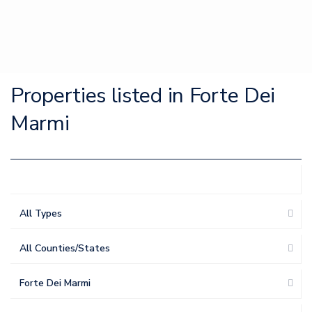
Properties listed in Forte Dei
Marmi
All Types
All Counties/States
Forte Dei Marmi