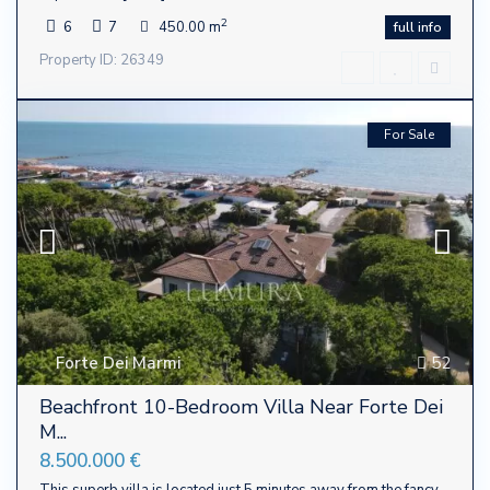
2
6
7
450.00 m
full info
Property ID: 26349
For Sale
Forte Dei Marmi
52
Beachfront 10-Bedroom Villa Near Forte Dei
M...
8.500.000 €
This superb villa is located just 5 minutes away from the fancy