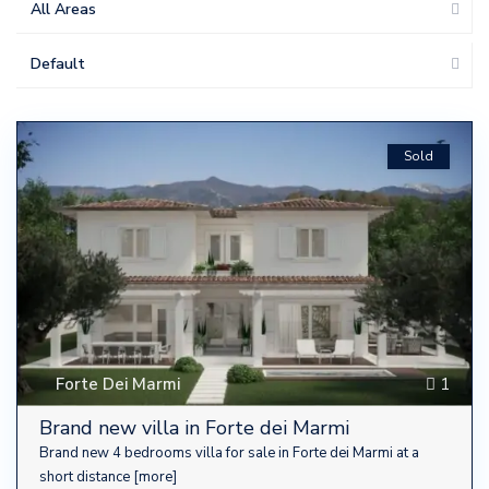
All Areas
Default
Sold
Forte Dei Marmi
1
Brand new villa in Forte dei Marmi
Brand new 4 bedrooms villa for sale in Forte dei Marmi at a
short distance
[more]