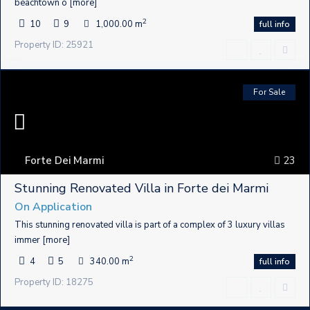
beachtown o
[more]
2
10
9
1,000.00 m
full info
Property ID: 25921
For Sale
Forte Dei Marmi
23
Stunning Renovated Villa in Forte dei Marmi
On Application
This stunning renovated villa is part of a complex of 3 luxury villas
immer
[more]
2
4
5
340.00 m
full info
Property ID: 18275