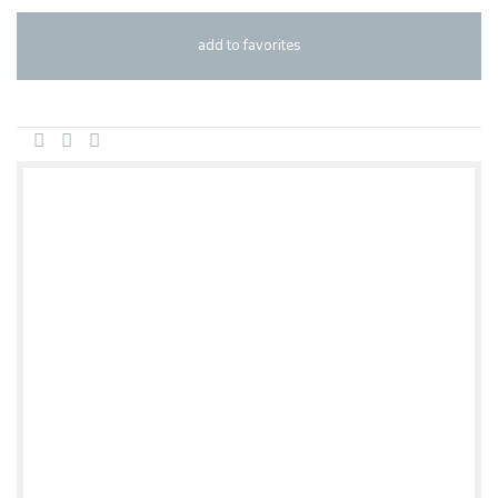
add to favorites