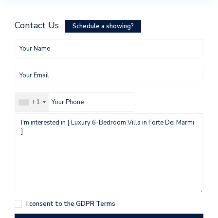
Contact Us
Schedule a showing?
+1
I consent to the
GDPR Terms