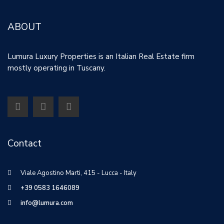
ABOUT
Lumura Luxury Properties is an Italian Real Estate firm
mostly operating in Tuscany.
Contact
Viale Agostino Marti, 415 - Lucca - Italy
+39 0583 1646089
info@lumura.com