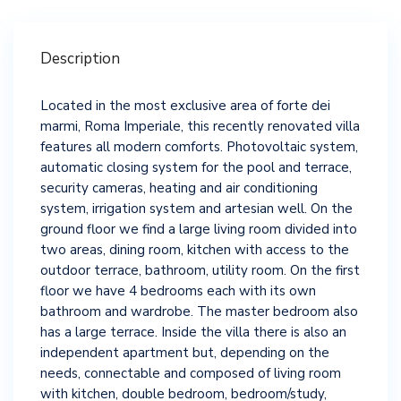
Description
Located in the most exclusive area of ​​forte dei
marmi, Roma Imperiale, this recently renovated villa
features all modern comforts. Photovoltaic system,
automatic closing system for the pool and terrace,
security cameras, heating and air conditioning
system, irrigation system and artesian well. On the
ground floor we find a large living room divided into
two areas, dining room, kitchen with access to the
outdoor terrace, bathroom, utility room. On the first
floor we have 4 bedrooms each with its own
bathroom and wardrobe. The master bedroom also
has a large terrace. Inside the villa there is also an
independent apartment but, depending on the
needs, connectable and composed of living room
with kitchen, double bedroom, bedroom/study,