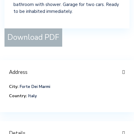
bathroom with shower. Garage for two cars. Ready
to be inhabited immediately.
Download PDF
Address
City:
Forte Dei Marmi
Country:
Italy
Details