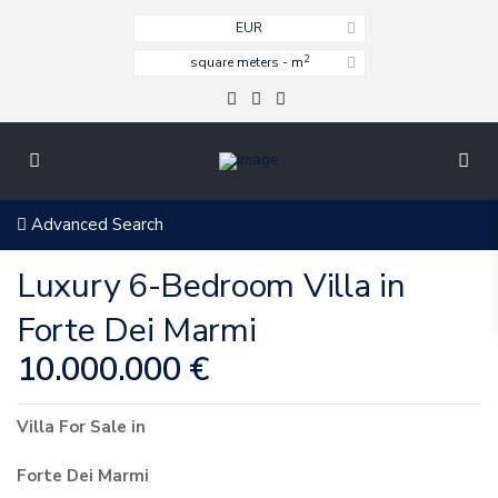
EUR
2
square meters - m
Advanced Search
Luxury 6-Bedroom Villa in
Forte Dei Marmi
10.000.000 €
Villa
For Sale
in
Forte Dei Marmi