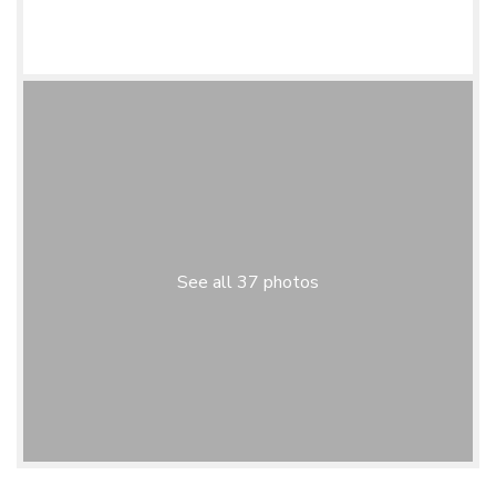
See all 37 photos