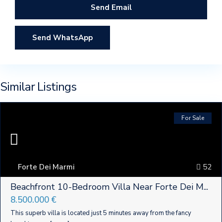
Send WhatsApp
Similar Listings
For Sale
Forte Dei Marmi
52
Beachfront 10-Bedroom Villa Near Forte Dei M...
8.500.000 €
This superb villa is located just 5 minutes away from the fancy