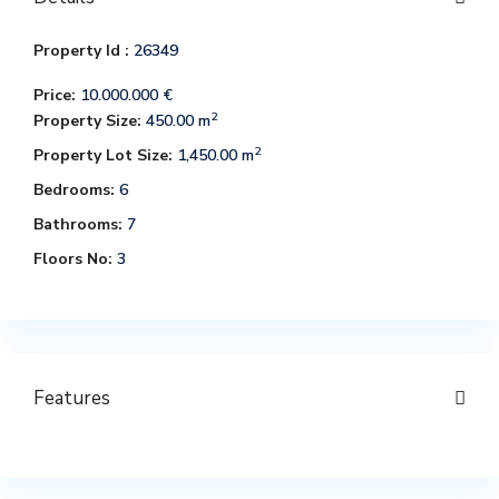
Property Id :
26349
Price:
10.000.000 €
2
Property Size:
450.00 m
2
Property Lot Size:
1,450.00 m
Bedrooms:
6
Bathrooms:
7
Floors No:
3
Features