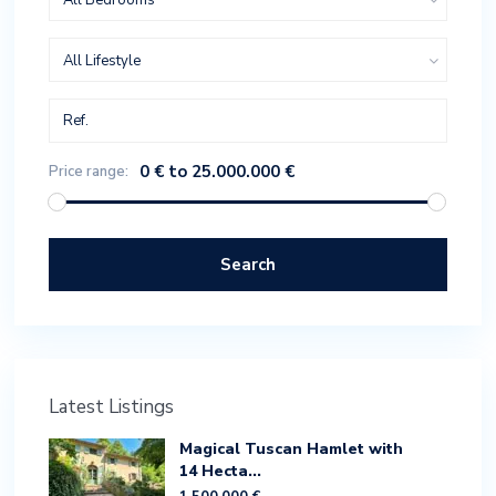
All Bedrooms
All Lifestyle
0 € to 25.000.000 €
Price range:
Search
Latest Listings
Magical Tuscan Hamlet with
14 Hecta...