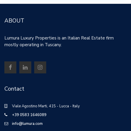
ABOUT
Lumura Luxury Properties is an Italian Real Estate firm
mostly operating in Tuscany.
Contact
Viale Agostino Marti, 415 - Lucca - Italy
+39 0583 1646089
info@lumura.com