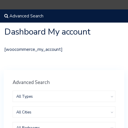
Advanced Search
Dashboard My account
[woocommerce_my_account]
Advanced Search
All Types
All Cities