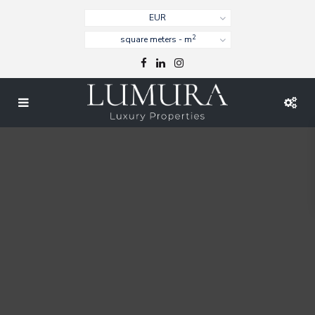
EUR
2
square meters - m