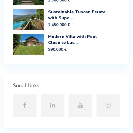
1.500.000 €
Sustainable Tuscan Estate
with Supe...
1.450.000 €
Modern Villa with Pool
Close to Luc...
990.000 €
Social Links: