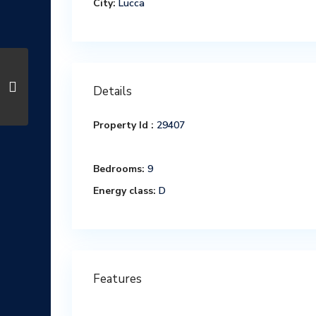
City:
Lucca
Details
Property Id :
29407
Bedrooms:
9
Energy class:
D
Features