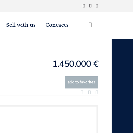
Sell with us
Contacts
1.450.000 €
add to favorites