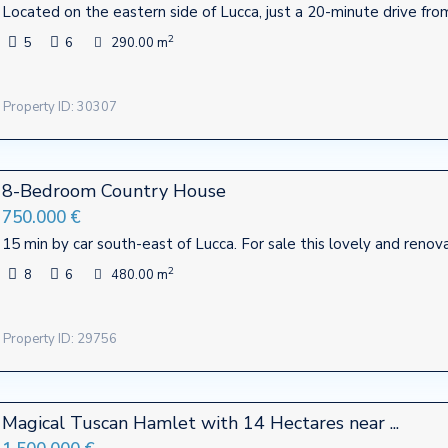
Located on the eastern side of Lucca, just a 20-minute drive fro
2
5
6
290.00 m
Property ID: 30307
8-Bedroom Country House
750.000 €
15 min by car south-east of Lucca. For sale this lovely and ren
2
8
6
480.00 m
Property ID: 29756
Contact
Magical Tuscan Hamlet with 14 Hectares near ...
te firm mostly operating in
Viale Agostino Marti, 415 - Luc
Italy