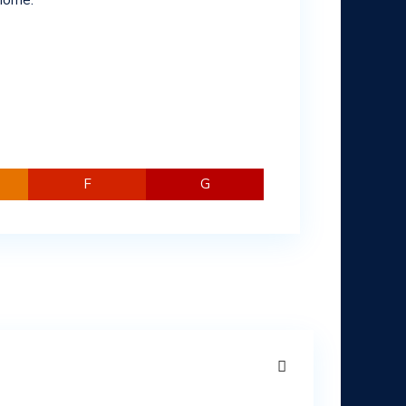
 home.
F
G