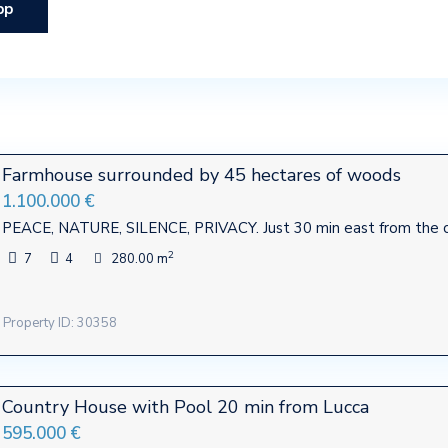
pp
Farmhouse surrounded by 45 hectares of woods
1.100.000 €
PEACE, NATURE, SILENCE, PRIVACY. Just 30 min east from the ci
2
7
4
280.00 m
Property ID: 30358
Country House with Pool 20 min from Lucca
595.000 €