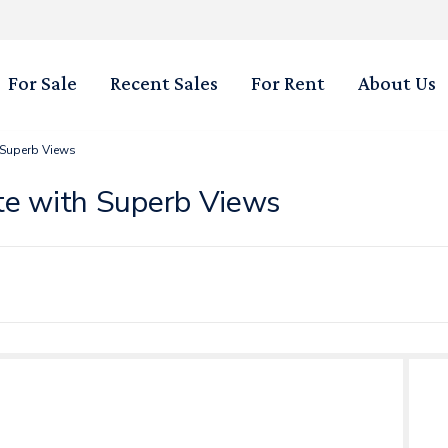
For Sale
Recent Sales
For Rent
About Us
 Superb Views
te with Superb Views