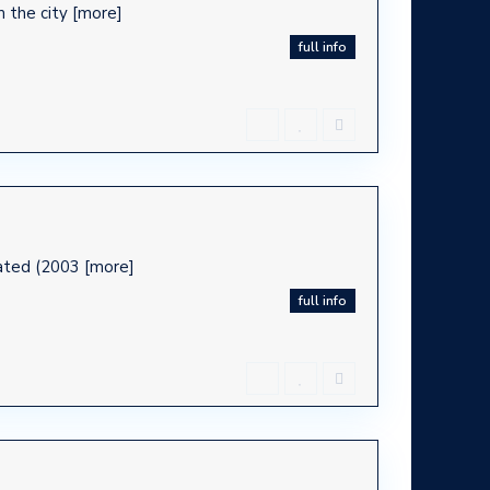
m the city
[more]
full info
ovated (2003
[more]
full info
ca -