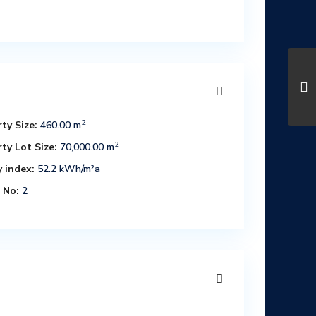
2
ty Size:
460.00 m
2
ty Lot Size:
70,000.00 m
 index:
52.2 kWh/m²a
 No:
2