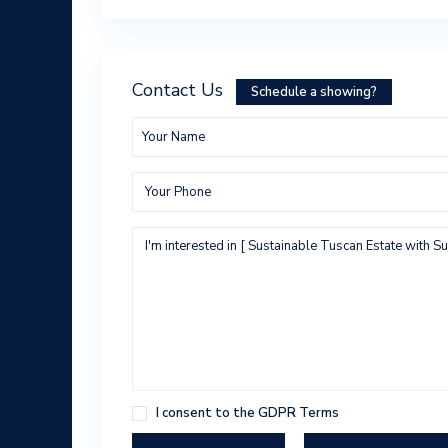
Contact Us
Schedule a showing?
I consent to the
GDPR Terms