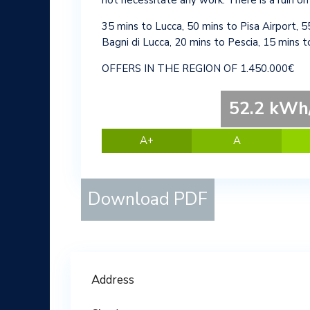
not necessitate any work. There is a ruin on
35 mins to Lucca, 50 mins to Pisa Airport, 5
Bagni di Lucca, 20 mins to Pescia, 15 mins 
OFFERS IN THE REGION OF 1.450.000€
52.2 kWh/
A+
A
Download PDF
Address