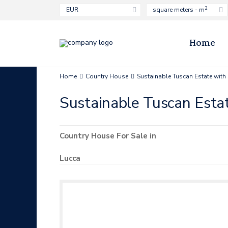
2
EUR
square meters - m
Home
Home
Country House
Sustainable Tuscan Estate with
Sustainable Tuscan Esta
Country House
For Sale
in
Lucca