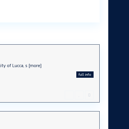
ty of Lucca, s
[more]
full info