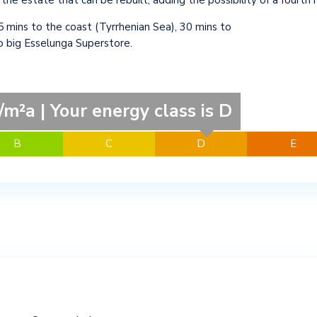
 the estate that can be rebuilt, adding the possibility of a fourth
5 mins to the coast (Tyrrhenian Sea), 30 mins to
to big Esselunga Superstore.
m²a | Your energy class is D
B
C
D
E