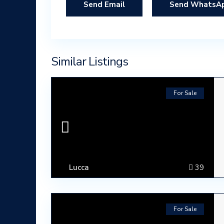
Send WhatsA
Similar Listings
For Sale
Lucca
39
For Sale