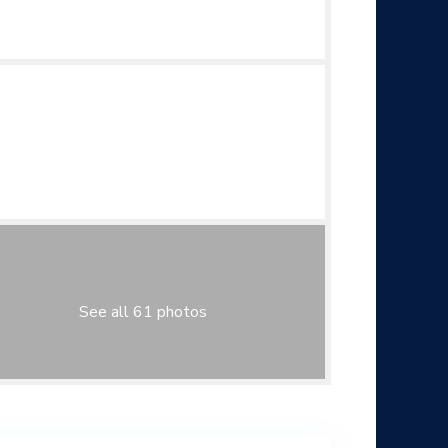
See all 61 photos