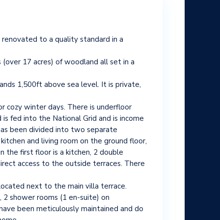
y renovated to a quality standard in a
(over 17 acres) of woodland all set in a
nds 1,500ft above sea level. It is private,
or cozy winter days. There is underfloor
 is fed into the National Grid and is income
has been divided into two separate
 kitchen and living room on the ground floor,
he first floor is a kitchen, 2 double
irect access to the outside terraces. There
ocated next to the main villa terrace.
s, 2 shower rooms (1 en-suite) on
es have been meticulously maintained and do