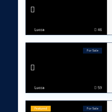
Lucca
46
For Sale
Lucca
59
ABOUT
Lumura Luxury Properties is an Italian Real Esta
Featured
For Sale
Tuscany.