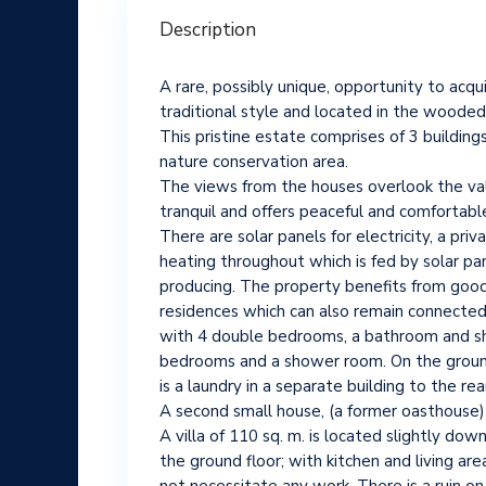
Description
A rare, possibly unique, opportunity to acqui
traditional style and located in the wooded 
This pristine estate comprises of 3 buildin
nature conservation area.
The views from the houses overlook the valle
tranquil and offers peaceful and comfortable 
There are solar panels for electricity, a pr
heating throughout which is fed by solar pan
producing. The property benefits from good
residences which can also remain connected th
with 4 double bedrooms, a bathroom and showe
bedrooms and a shower room. On the ground f
is a laundry in a separate building to the rea
A second small house, (a former oasthouse) 
A villa of 110 sq. m. is located slightly do
the ground floor; with kitchen and living ar