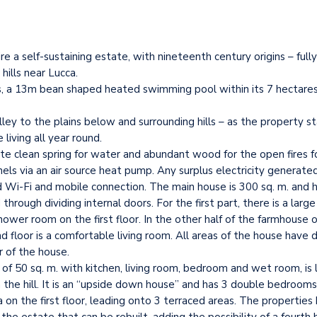
re a self-sustaining estate, with nineteenth century origins – full
hills near Lucca.
gs, a 13m bean shaped heated swimming pool within its 7 hectares 
y to the plains below and surrounding hills – as the property sta
living all year round.
ivate clean spring for water and abundant wood for the open fires f
els via an air source heat pump. Any surplus electricity generated
 Wi-Fi and mobile connection. The main house is 300 sq. m. and 
rough dividing internal doors. For the first part, there is a large
r room on the first floor. In the other half of the farmhouse on t
loor is a comfortable living room. All areas of the house have d
r of the house.
of 50 sq. m. with kitchen, living room, bedroom and wet room, is l
wn the hill. It is an “upside down house” and has 3 double bedroom
ea on the first floor, leading onto 3 terraced areas. The properti