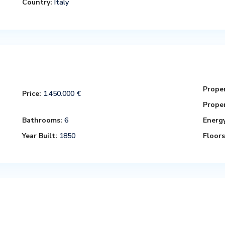
Country:
Italy
Proper
Price:
1.450.000 €
Proper
Bathrooms:
6
Energy
Year Built:
1850
Floors