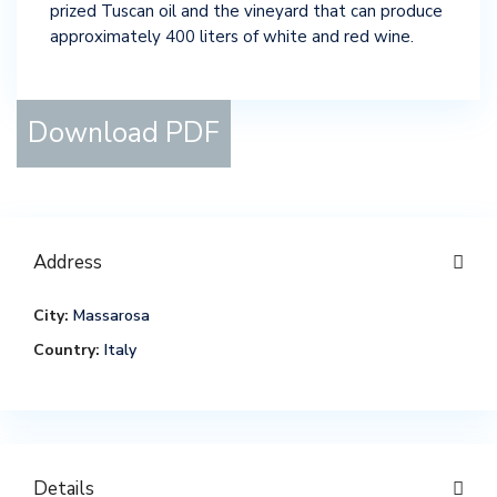
prized Tuscan oil and the vineyard that can produce
approximately 400 liters of white and red wine.
Download PDF
Address
City:
Massarosa
Country:
Italy
Details