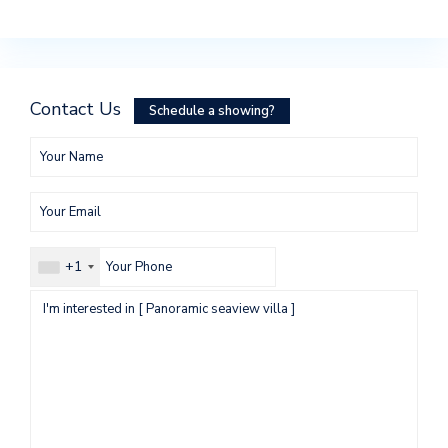
Contact Us
Schedule a showing?
+1