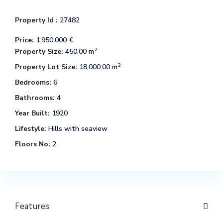
Property Id :
27482
Price:
1.950.000 €
2
Property Size:
450.00 m
2
Property Lot Size:
18,000.00 m
Bedrooms:
6
Bathrooms:
4
Year Built:
1920
Lifestyle:
Hills with seaview
Floors No:
2
Features