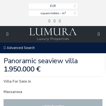
EUR
2
square meters - m
Advanced Search
Panoramic seaview villa
1.950.000 €
Villa
For Sale
in
Massarosa