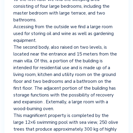
consisting of four large bedrooms, including the
master bedroom with large terrace, and two
bathrooms.
Accessing from the outside we find a large room
used for storing oil and wine as well as gardening
equipment.
The second body, also raised on two levels, is
located near the entrance and 15 meters from the
main villa. Of this, a portion of the building is
intended for residential use and is made up of a
living room, kitchen and utility room on the ground
floor and two bedrooms and a bathroom on the
first floor. The adjacent portion of the building has
storage functions with the possibility of recovery
and expansion . Externally, a large room with a
wood-burning oven.
This magnificent property is completed by the
large 12×6 swimming pool with sea view, 250 olive
trees that produce approximately 300 kg of highly