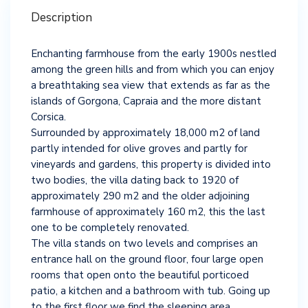
Description
Enchanting farmhouse from the early 1900s nestled
among the green hills and from which you can enjoy
a breathtaking sea view that extends as far as the
islands of Gorgona, Capraia and the more distant
Corsica.
Surrounded by approximately 18,000 m2 of land
partly intended for olive groves and partly for
vineyards and gardens, this property is divided into
two bodies, the villa dating back to 1920 of
approximately 290 m2 and the older adjoining
farmhouse of approximately 160 m2, this the last
one to be completely renovated.
The villa stands on two levels and comprises an
entrance hall on the ground floor, four large open
rooms that open onto the beautiful porticoed
patio, a kitchen and a bathroom with tub. Going up
to the first floor we find the sleeping area