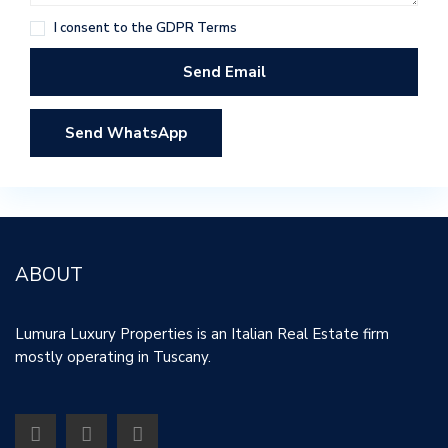
I consent to the
GDPR Terms
Send WhatsApp
ABOUT
Lumura Luxury Properties is an Italian Real Estate firm
mostly operating in Tuscany.