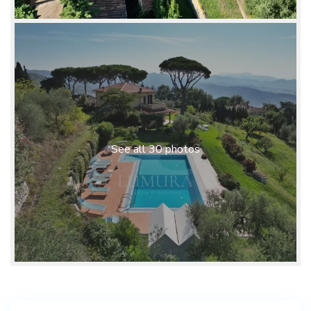
See all 30 photos