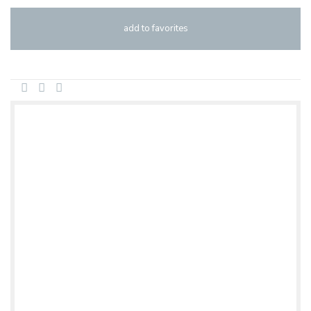
add to favorites