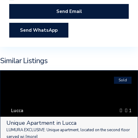
Send WhatsApp
Similar Listings
Sold
Lucca
1
Unique Apartment in Lucca
LUMURA ​​EXCLUSIVE: Unique apartment, located on the second floor
served wi
[more]