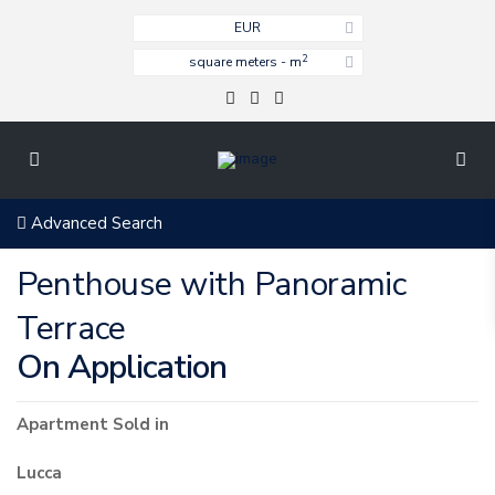
EUR
2
square meters - m
Advanced Search
Penthouse with Panoramic
Terrace
On Application
Apartment
Sold
in
Lucca