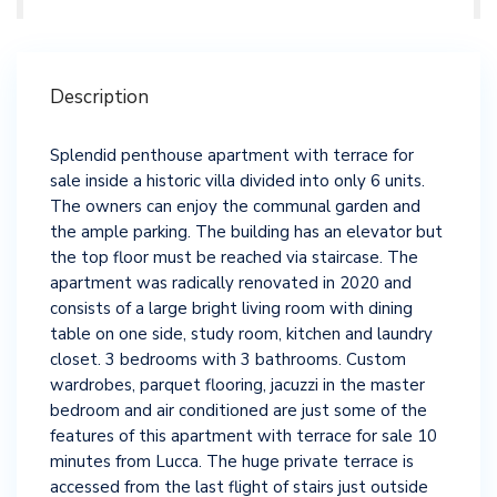
Description
Splendid penthouse apartment with terrace for
sale inside a historic villa divided into only 6 units.
The owners can enjoy the communal garden and
the ample parking. The building has an elevator but
the top floor must be reached via staircase. The
apartment was radically renovated in 2020 and
consists of a large bright living room with dining
table on one side, study room, kitchen and laundry
closet. 3 bedrooms with 3 bathrooms. Custom
wardrobes, parquet flooring, jacuzzi in the master
bedroom and air conditioned are just some of the
features of this apartment with terrace for sale 10
minutes from Lucca. The huge private terrace is
accessed from the last flight of stairs just outside