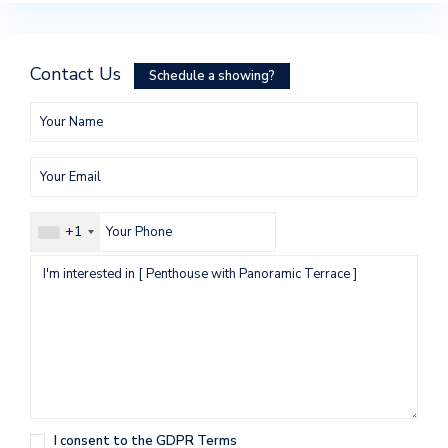
Contact Us
Schedule a showing?
+1
I consent to the
GDPR Terms