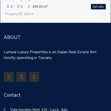
2
2
3
190.00 m
full info
Property ID: 26604
ABOUT
Lumura Luxury Properties is an Italian Real Estate firm
mostly operating in Tuscany.
Contact
Viale Agostino Marti, 415 - Lucca - Italy