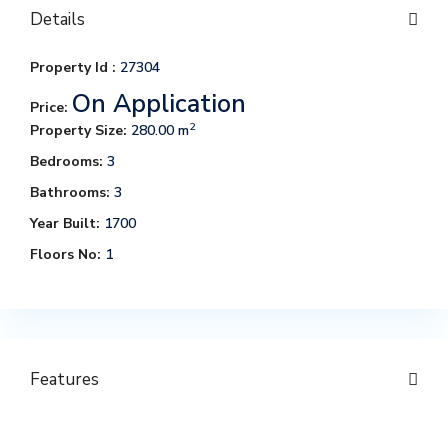
Details
Property Id :
27304
On Application
Price:
2
Property Size:
280.00 m
Bedrooms:
3
Bathrooms:
3
Year Built:
1700
Floors No:
1
Features