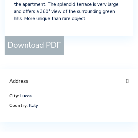
the apartment. The splendid terrace is very large
and offers a 360° view of the surrounding green
hills. More unique than rare object.
Download PDF
Address
City:
Lucca
Country:
Italy