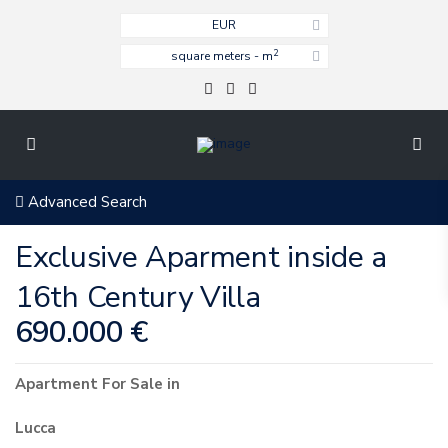
EUR
2
square meters - m
Advanced Search
Exclusive Aparment inside a
16th Century Villa
690.000 €
Apartment
For Sale
in
Lucca