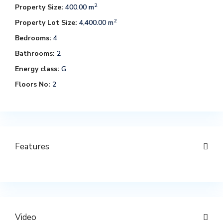
2
Property Size:
400.00 m
2
Property Lot Size:
4,400.00 m
Bedrooms:
4
Bathrooms:
2
Energy class:
G
Floors No:
2
Features
Video