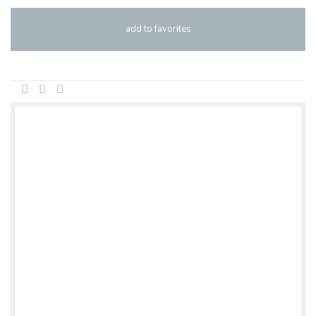
add to favorites