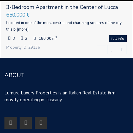
3-Bedroom Apartment in the Center of Lucca
650.000 €
Located in one of the most central and charming squares of the city,
this b
[more]
2
3
2
180.00 m
full info
Property ID: 29136
ABOUT
Lumura Luxury Properties is an Italian Real Estate firm
mostly operating in Tuscany.