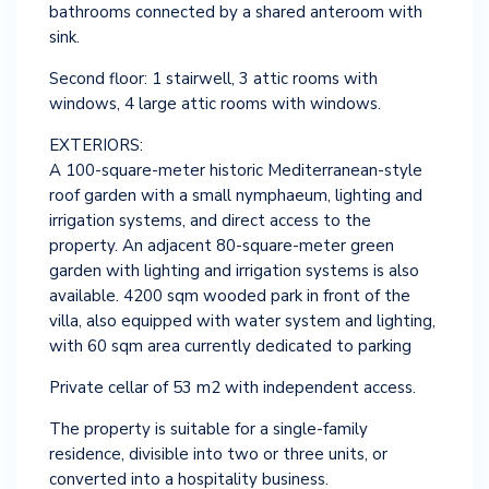
bathrooms connected by a shared anteroom with
sink.
Second floor: 1 stairwell, 3 attic rooms with
windows, 4 large attic rooms with windows.
EXTERIORS:
A 100-square-meter historic Mediterranean-style
roof garden with a small nymphaeum, lighting and
irrigation systems, and direct access to the
property. An adjacent 80-square-meter green
garden with lighting and irrigation systems is also
available. 4200 sqm wooded park in front of the
villa, also equipped with water system and lighting,
with 60 sqm area currently dedicated to parking
Private cellar of 53 m2 with independent access.
The property is suitable for a single-family
residence, divisible into two or three units, or
converted into a hospitality business.