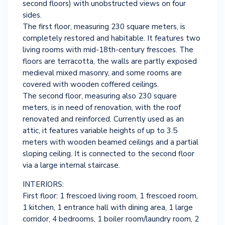
second floors) with unobstructed views on four
sides.
The first floor, measuring 230 square meters, is
completely restored and habitable. It features two
living rooms with mid-18th-century frescoes. The
floors are terracotta, the walls are partly exposed
medieval mixed masonry, and some rooms are
covered with wooden coffered ceilings.
The second floor, measuring also 230 square
meters, is in need of renovation, with the roof
renovated and reinforced. Currently used as an
attic, it features variable heights of up to 3.5
meters with wooden beamed ceilings and a partial
sloping ceiling. It is connected to the second floor
via a large internal staircase.
INTERIORS:
First floor: 1 frescoed living room, 1 frescoed room,
1 kitchen, 1 entrance hall with dining area, 1 large
corridor, 4 bedrooms, 1 boiler room/laundry room, 2