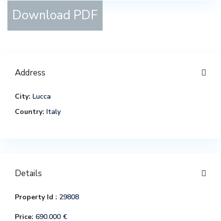
Download PDF
Address
City:
Lucca
Country:
Italy
Details
Property Id :
29808
Price:
690.000 €