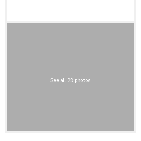
See all 29 photos