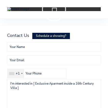
Contact Us
Schedule a showing?
+1