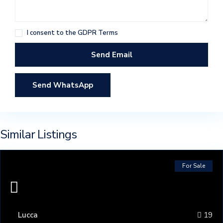
I consent to the
GDPR Terms
Send WhatsApp
Similar Listings
For Sale
Lucca
19