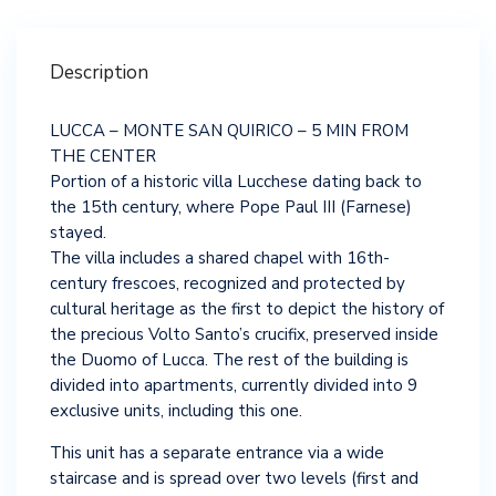
Description
LUCCA – MONTE SAN QUIRICO – 5 MIN FROM
THE CENTER
Portion of a historic villa Lucchese dating back to
the 15th century, where Pope Paul III (Farnese)
stayed.
The villa includes a shared chapel with 16th-
century frescoes, recognized and protected by
cultural heritage as the first to depict the history of
the precious Volto Santo’s crucifix, preserved inside
the Duomo of Lucca. The rest of the building is
divided into apartments, currently divided into 9
exclusive units, including this one.
This unit has a separate entrance via a wide
staircase and is spread over two levels (first and