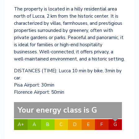
The property is located in a hilly residential area
north of Lucca, 2 km from the historic center. It is
characterized by villas, farmhouses, and prestigious
properties surrounded by greenery, often with
private gardens or parks. Peaceful and panoramic, it
is ideal for families or high-end hospitality
businesses. Well-connected, it offers privacy, a
well-maintained environment, and a historic setting.
DISTANCES (TIME): Lucca 10 min by bike, 3min by
car.
Pisa Airport: 30min
Florence Airport: 50min
Your energy class is G
A+
A
B
C
D
E
F
G