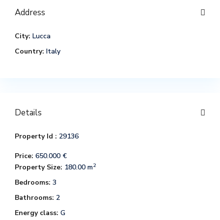
Address
City:
Lucca
Country:
Italy
Details
Property Id :
29136
Price:
650.000 €
2
Property Size:
180.00 m
Bedrooms:
3
Bathrooms:
2
Energy class:
G