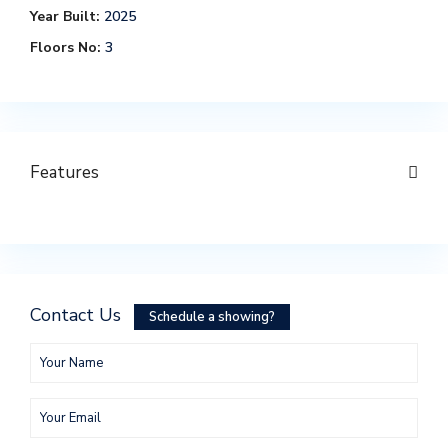
Year Built:
2025
Floors No:
3
Features
Contact Us
Schedule a showing?