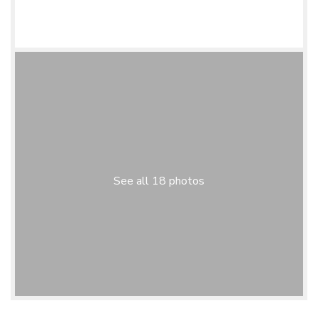
See all 18 photos