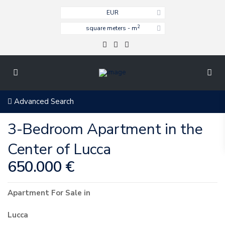
EUR
2
square meters - m
Advanced Search
3-Bedroom Apartment in the
Center of Lucca
650.000 €
Apartment
For Sale
in
Lucca