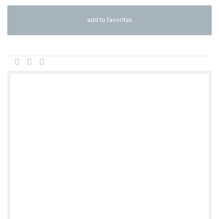
add to favorites