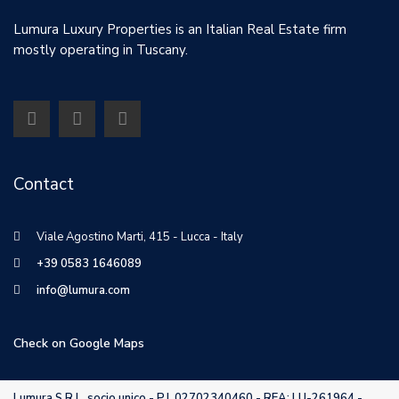
Lumura Luxury Properties is an Italian Real Estate firm
mostly operating in Tuscany.
Contact
Viale Agostino Marti, 415 - Lucca - Italy
+39 0583 1646089
info@lumura.com
Check on Google Maps
Lumura S.R.L. socio unico - P.I. 02702340460 - REA: LU-261964 -