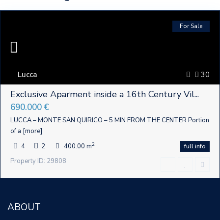
For Sale
Lucca
30
Exclusive Aparment inside a 16th Century Vil...
690.000 €
LUCCA – MONTE SAN QUIRICO – 5 MIN FROM THE CENTER Portion
of a
[more]
2
4
2
400.00 m
full info
Property ID: 29808
ABOUT