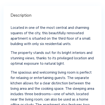
Description
Located in one of the most central and charming
squares of the city, this beautifully renovated
apartment is situated on the third floor of a small
building with only six residential units.
The property stands out for its bright interiors and
stunning views, thanks to its privileged location and
optimal exposure to natural light.
The spacious and welcoming living room is perfect
for relaxing or entertaining guests. The separate
kitchen allows for a clear distinction between the
living area and the cooking space. The sleeping area
includes three bedrooms—one of which, located
near the living room, can also be used as a home
office or study. The apartment also features two