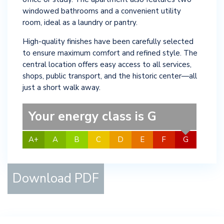
windowed bathrooms and a convenient utility
room, ideal as a laundry or pantry.
High-quality finishes have been carefully selected
to ensure maximum comfort and refined style. The
central location offers easy access to all services,
shops, public transport, and the historic center—all
just a short walk away.
Your energy class is G
A+
A
B
C
D
E
F
G
Download PDF