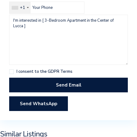
+1
I consent to the
GDPR Terms
Send WhatsApp
Similar Listings