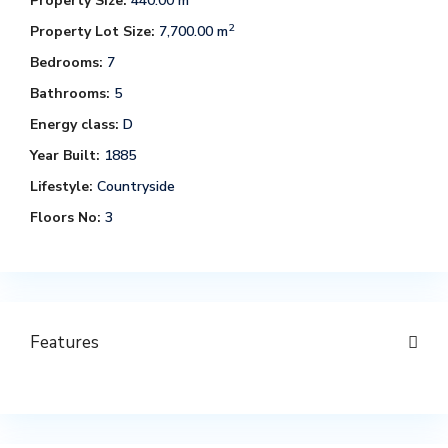
Property Size:
440.00 m
2
Property Lot Size:
7,700.00 m
Bedrooms:
7
Bathrooms:
5
Energy class:
D
Year Built:
1885
Lifestyle:
Countryside
Floors No:
3
Features