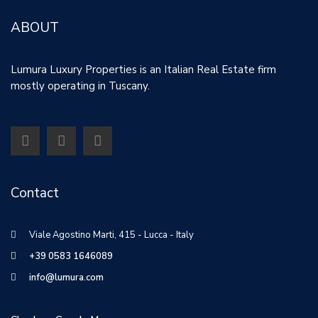
ABOUT
Lumura Luxury Properties is an Italian Real Estate firm
mostly operating in Tuscany.
Contact
Viale Agostino Marti, 415 - Lucca - Italy
+39 0583 1646089
info@lumura.com