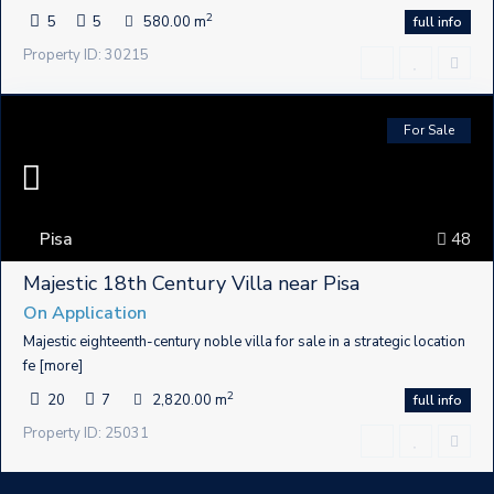
2
5
5
580.00 m
full info
Property ID: 30215
For Sale
Pisa
48
Majestic 18th Century Villa near Pisa
On Application
Majestic eighteenth-century noble villa for sale in a strategic location
fe
[more]
2
20
7
2,820.00 m
full info
Property ID: 25031