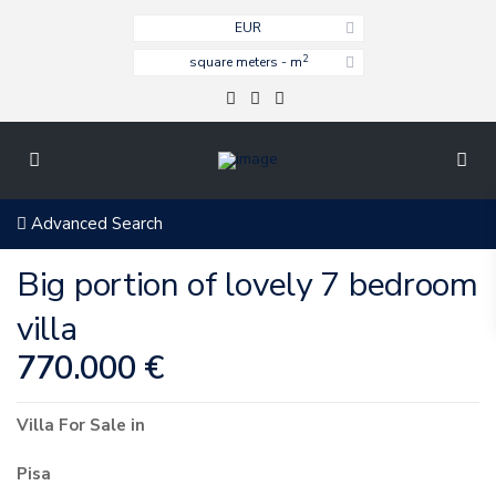
EUR
2
square meters - m
Advanced Search
Big portion of lovely 7 bedroom
villa
770.000 €
Villa
For Sale
in
Pisa