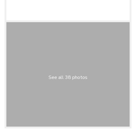
See all 38 photos