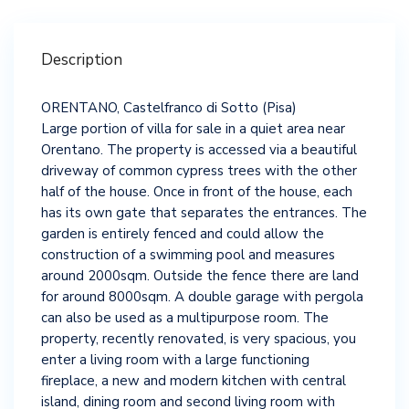
Description
ORENTANO, Castelfranco di Sotto (Pisa)
Large portion of villa for sale in a quiet area near
Orentano. The property is accessed via a beautiful
driveway of common cypress trees with the other
half of the house. Once in front of the house, each
has its own gate that separates the entrances. The
garden is entirely fenced and could allow the
construction of a swimming pool and measures
around 2000sqm. Outside the fence there are land
for around 8000sqm. A double garage with pergola
can also be used as a multipurpose room. The
property, recently renovated, is very spacious, you
enter a living room with a large functioning
fireplace, a new and modern kitchen with central
island, dining room and second living room with