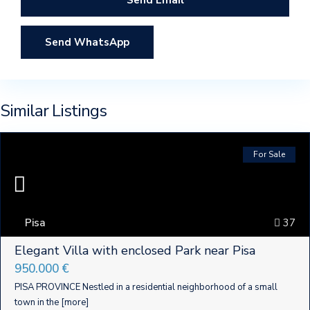
Send WhatsApp
Similar Listings
For Sale
Pisa
37
Elegant Villa with enclosed Park near Pisa
950.000 €
PISA PROVINCE Nestled in a residential neighborhood of a small
town in the
[more]