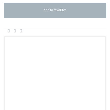
add to favorites