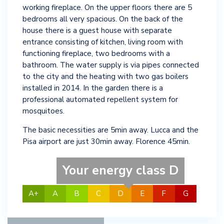
working fireplace. On the upper floors there are 5
bedrooms all very spacious. On the back of the
house there is a guest house with separate
entrance consisting of kitchen, living room with
functioning fireplace, two bedrooms with a
bathroom. The water supply is via pipes connected
to the city and the heating with two gas boilers
installed in 2014. In the garden there is a
professional automated repellent system for
mosquitoes.
The basic necessities are 5min away. Lucca and the
Pisa airport are just 30min away. Florence 45min.
Your energy class D
A+
A
B
C
D
E
F
G