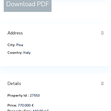
Download PDF
Address
City:
Pisa
Country:
Italy
Details
Property Id :
27553
Price:
770.000 €
2