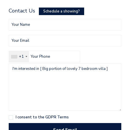
Contact Us
Schedule a showing?
+1
I consent to the
GDPR Terms