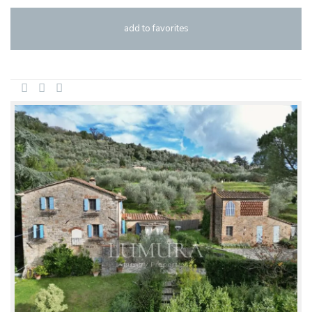
add to favorites