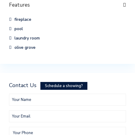
Features
fireplace
pool
laundry room
olive grove
Contact Us
Schedule a showing?