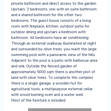
private bathroom and direct access to the garden.
Upstairs: 3 bedrooms, one with en suite bathroom
and a shared bathroom for the other two
bedrooms. The guest house consists of a living
room with fireplace, kitchen, outdoor patio for
outdoor dining and upstairs a bedroom with
bathroom. All bedrooms have air conditioning.
Through an external walkway illuminated at night
and surrounded by olive trees, you reach the large
swimming pool with a panoramic view of the hills.
Adjacent to the pool is a patio with barbecue area
and sink. Outside the fenced garden of
approximately 5000 sqm there is another plot of
land with olive trees. To complete this complex
there is a single garage, a wooden hut for
agricultural tools, a multipurpose external cellar
with wood-burning oven and a water well.
Most of the furniture is included.