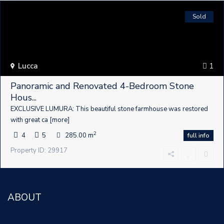
Sold
Lucca
1
Panoramic and Renovated 4-Bedroom Stone
Hous...
EXCLUSIVE LUMURA: This beautiful stone farmhouse was restored
with great ca
[more]
2
4
5
285.00 m
full info
Property ID: 29917
ABOUT