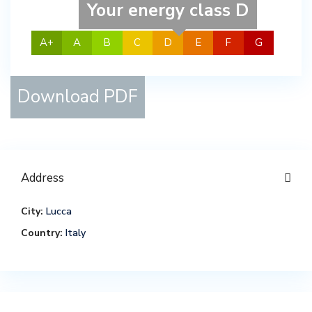
Your energy class D
A+
A
B
C
D
E
F
G
Download PDF
Address
City:
Lucca
Country:
Italy