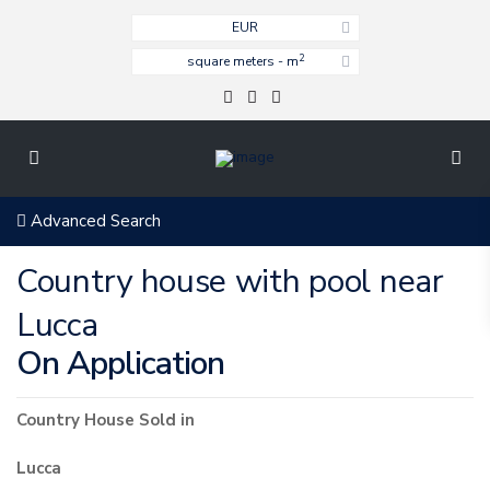
EUR
2
square meters - m
Advanced Search
Country house with pool near
Lucca
On Application
Country House
Sold
in
Lucca