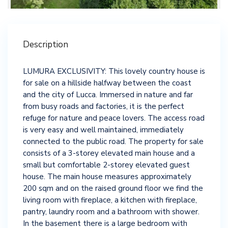
Description
LUMURA EXCLUSIVITY: This lovely country house is
for sale on a hillside halfway between the coast
and the city of Lucca. Immersed in nature and far
from busy roads and factories, it is the perfect
refuge for nature and peace lovers. The access road
is very easy and well maintained, immediately
connected to the public road. The property for sale
consists of a 3-storey elevated main house and a
small but comfortable 2-storey elevated guest
house. The main house measures approximately
200 sqm and on the raised ground floor we find the
living room with fireplace, a kitchen with fireplace,
pantry, laundry room and a bathroom with shower.
In the basement there is a large bedroom with