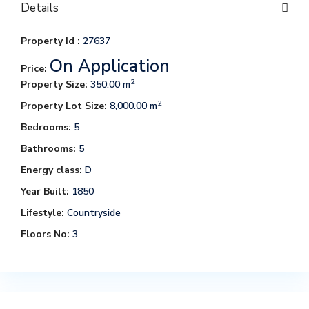
Details
Property Id :
27637
On Application
Price:
2
Property Size:
350.00 m
2
Property Lot Size:
8,000.00 m
Bedrooms:
5
Bathrooms:
5
Energy class:
D
Year Built:
1850
Lifestyle:
Countryside
Floors No:
3