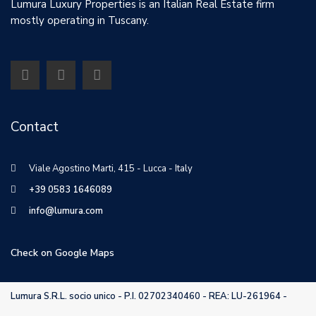
Lumura Luxury Properties is an Italian Real Estate firm
mostly operating in Tuscany.
Contact
Viale Agostino Marti, 415 - Lucca - Italy
+39 0583 1646089
info@lumura.com
Check on Google Maps
Lumura S.R.L. socio unico - P.I. 02702340460 - REA: LU-261964 -