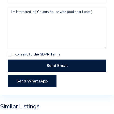
I consent to the
GDPR Terms
Send WhatsApp
Similar Listings