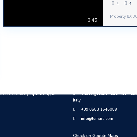
4
4
Property ID: 
45
Contact
te firm mostly operating in
Viale Agostino Marti, 415 - Luc
Italy
+39 0583 1646089
info@lumura.com
Check on Google Maps