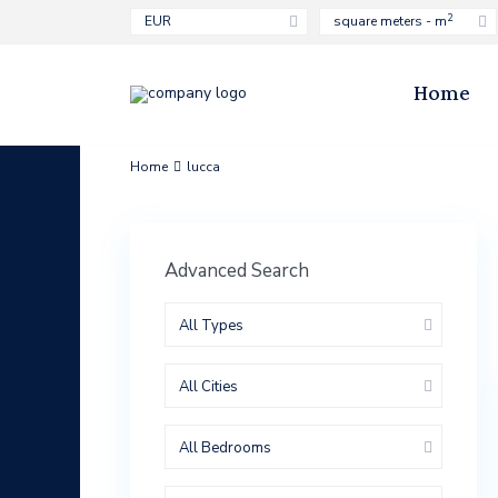
2
EUR
square meters - m
Home
Home
lucca
Advanced Search
All Types
All Cities
All Bedrooms