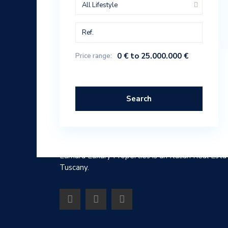
All Lifestyle
0 € to 25.000.000 €
Price range:
Search
ABOUT
Lumura Luxury Properties is an Italian Real Esta
Tuscany.