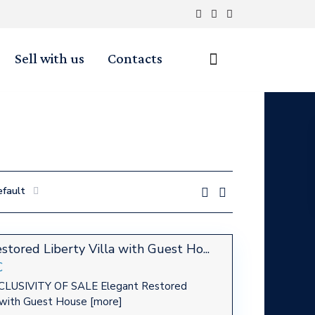
Sell with us
Contacts
efault
stored Liberty Villa with Guest Ho...
€
LUSIVITY OF SALE Elegant Restored
a with Guest House
[more]