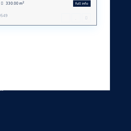
2
330.00 m
full info
30549
ca -