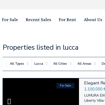
For Sale
Recent Sales
For Rent
About Us
Properties listed in lucca
All Types
Lucca
All Cities
All Areas
D
Elegant Re
For Sale
1.100.000 
LUMURA EXC
Liberty Vill