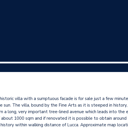
ric villa with a sumptuous facade is for sale just a few minutes
 sun. The villa, bound by the Fine Arts as it is steeped in history
om a long, very important tree-lined avenue which leads into the 
f about 1000 sqm and if renovated it is possible to obtain arou
 history within walking distance of Lucca. Approximate map locati