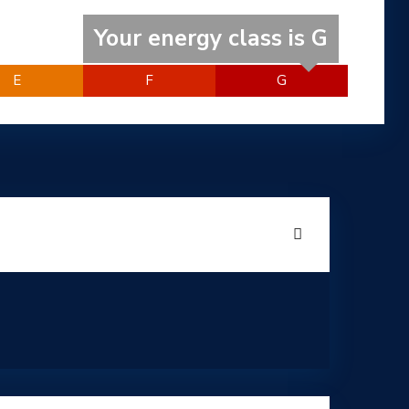
Your energy class is G
E
F
G