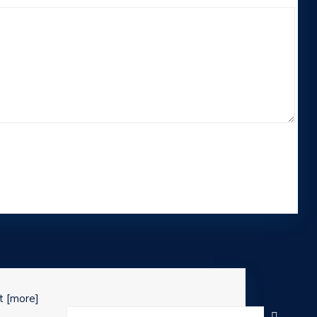
st
[more]