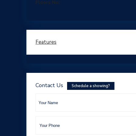
Floors No:
3
Features
Contact Us
Schedule a showing?