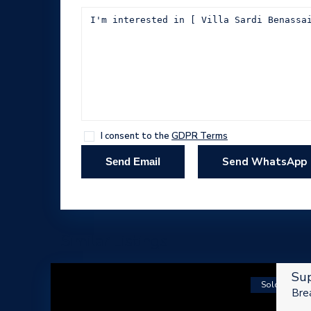
I consent to the
GDPR Terms
Send WhatsApp
Similar Listings
Sup
Sold
Brea
ABOUT