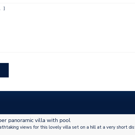
er panoramic villa with pool
thtaking views for this lovely villa set on a hill at a very short di