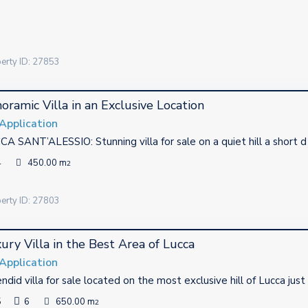
 mostly operating in Tuscany.
erty ID: 27853
oramic Villa in an Exclusive Location
Application
A SANT’ALESSIO: Stunning villa for sale on a quiet hill a short 
4
450.00 m
2
erty ID: 27803
ury Villa in the Best Area of Lucca
Application
ndid villa for sale located on the most exclusive hill of Lucca just
5
6
650.00 m
2