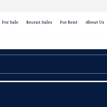
For Sale
Recent Sales
For Rent
About Us