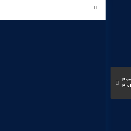
Pre
Pis