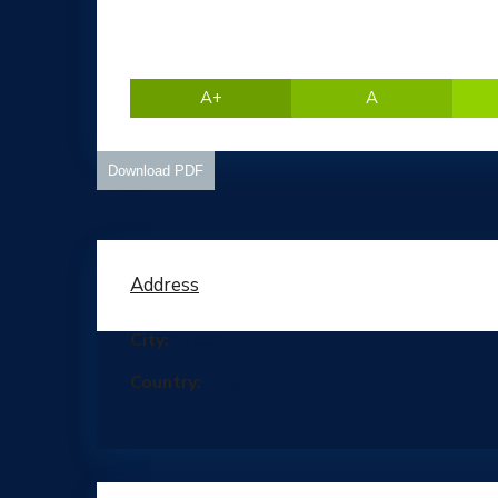
A+
A
Download PDF
Address
City:
Lucca
Country:
Italy