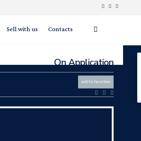
Sell with us
Contacts
On Application
add to favorites