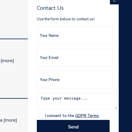
Contact Us
Use the form below to contact us!
d
[more]
I consent to the
GDPR Terms
 a
[more]
Send