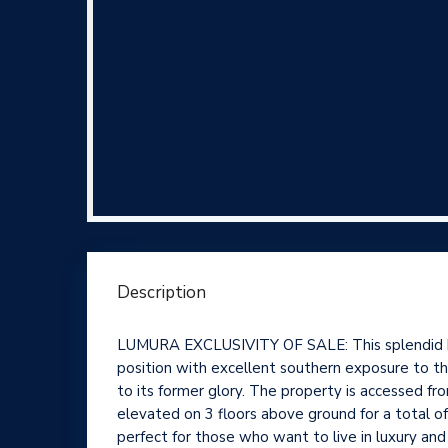
Description
LUMURA EXCLUSIVITY OF SALE: This splendid histo
position with excellent southern exposure to the
to its former glory. The property is accessed fr
elevated on 3 floors above ground for a total o
perfect for those who want to live in luxury and