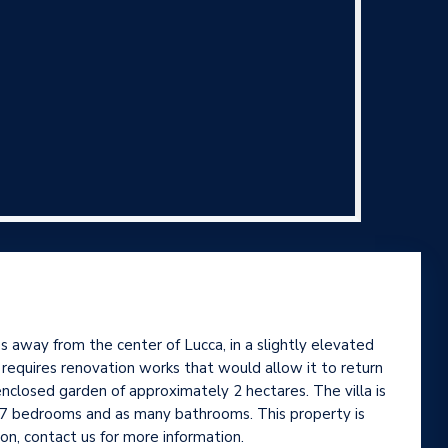
 away from the center of Lucca, in a slightly elevated
, requires renovation works that would allow it to return
enclosed garden of approximately 2 hectares. The villa is
nd 7 bedrooms and as many bathrooms. This property is
on, contact us for more information.