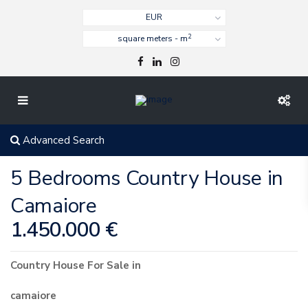
EUR
2
square meters - m
Advanced Search
5 Bedrooms Country House in
Camaiore
1.450.000 €
Country House
For Sale
in
camaiore