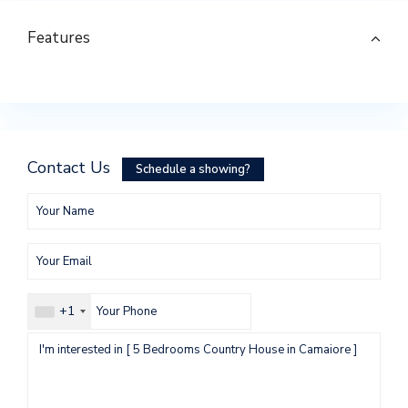
Features
Contact Us
Schedule a showing?
+1