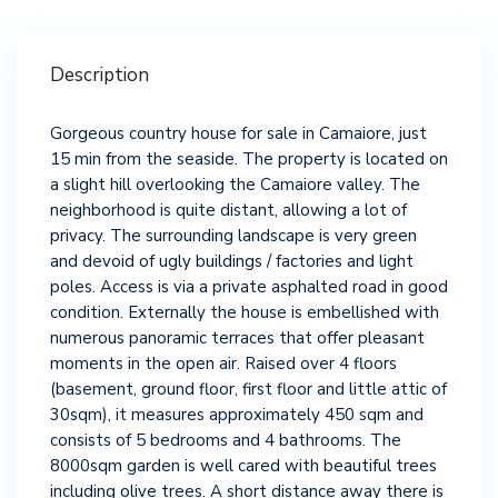
Description
Gorgeous country house for sale in Camaiore, just
15 min from the seaside. The property is located on
a slight hill overlooking the Camaiore valley. The
neighborhood is quite distant, allowing a lot of
privacy. The surrounding landscape is very green
and devoid of ugly buildings / factories and light
poles. Access is via a private asphalted road in good
condition. Externally the house is embellished with
numerous panoramic terraces that offer pleasant
moments in the open air. Raised over 4 floors
(basement, ground floor, first floor and little attic of
30sqm), it measures approximately 450 sqm and
consists of 5 bedrooms and 4 bathrooms. The
8000sqm garden is well cared with beautiful trees
including olive trees. A short distance away there is