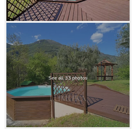
See all 33 photos