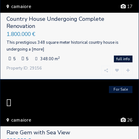
camaiore
17
Country House Undergoing Complete
Renovation
1.800.000 €
This prestigious 348 square meter historical country house is
undergoing a
[more]
2
5
5
348.00 m
full info
Property ID: 29156
For Sale
camaiore
26
Rare Gem with Sea View