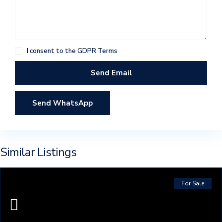
I consent to the
GDPR Terms
Send WhatsApp
Similar Listings
For Sale