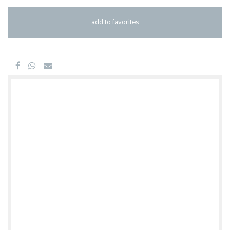
add to favorites