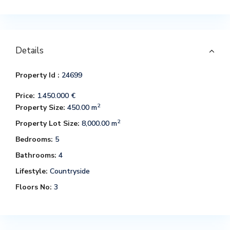
Details
Property Id :
24699
Price:
1.450.000 €
2
Property Size:
450.00 m
2
Property Lot Size:
8,000.00 m
Bedrooms:
5
Bathrooms:
4
Lifestyle:
Countryside
Floors No:
3