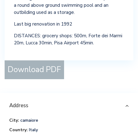
a round above ground swimming pool and an
outbilding used as a storage.
Last big renovation in 1992
DISTANCES: grocery shops: 500m, Forte dei Marmi
20m, Lucca 30min, Pisa Airport 45min.
Download PDF
Address
City:
camaiore
Country:
Italy