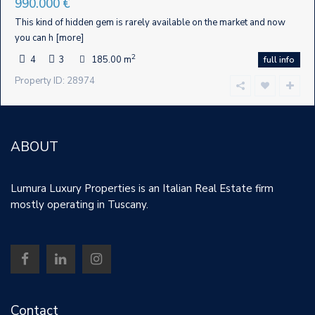
990.000 €
This kind of hidden gem is rarely available on the market and now
you can h
[more]
2
4
3
185.00 m
full info
Property ID: 28974
ABOUT
Lumura Luxury Properties is an Italian Real Estate firm
mostly operating in Tuscany.
Contact