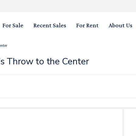
For Sale
Recent Sales
For Rent
About Us
enter
’s Throw to the Center