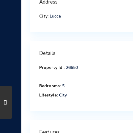
Address
City:
Lucca
Details
Property Id :
26650
Bedrooms:
5
Lifestyle:
City
Features