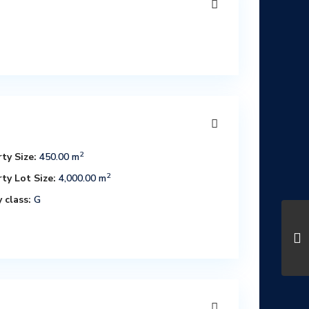
2
ty Size:
450.00 m
2
ty Lot Size:
4,000.00 m
 class:
G