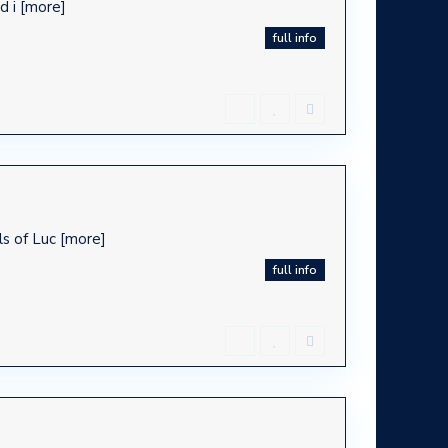
d i
[more]
full info
ls of Luc
[more]
full info
ca -