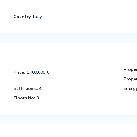
Country:
Italy
Proper
Price:
1.400.000 €
Proper
Bathrooms:
4
Energy
Floors No:
3