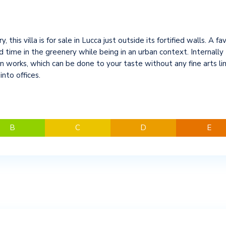
y, this villa is for sale in Lucca just outside its fortified walls. A f
me in the greenery while being in an urban context. Internally th
 works, which can be done to your taste without any fine arts lim
nto offices.
B
C
D
E