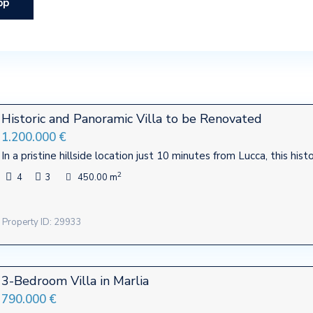
pp
Historic and Panoramic Villa to be Renovated
1.200.000 €
In a pristine hillside location just 10 minutes from Lucca, this hist
2
4
3
450.00 m
Property ID: 29933
3-Bedroom Villa in Marlia
790.000 €