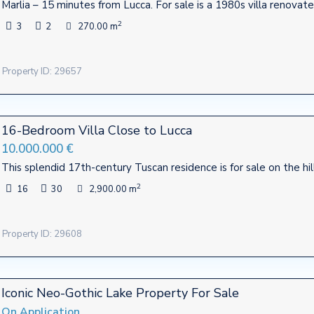
Marlia – 15 minutes from Lucca. For sale is a 1980s villa renovate
2
3
2
270.00 m
Property ID: 29657
16-Bedroom Villa Close to Lucca
10.000.000 €
This splendid 17th-century Tuscan residence is for sale on the hil
2
16
30
2,900.00 m
Property ID: 29608
Contact
Iconic Neo-Gothic Lake Property For Sale
te firm mostly operating in
Viale Agostino Marti, 415 - Luc
Italy
On Application