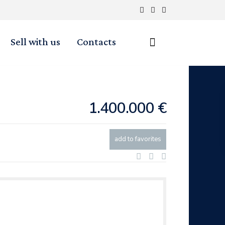
Sell with us
Contacts
1.400.000 €
add to favorites