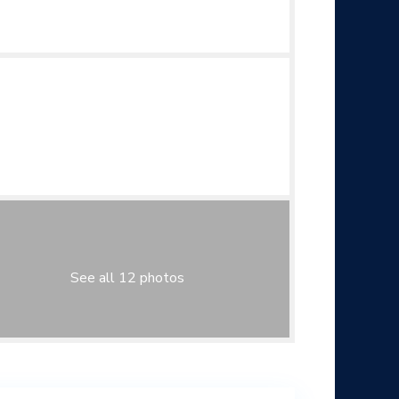
See all 12 photos