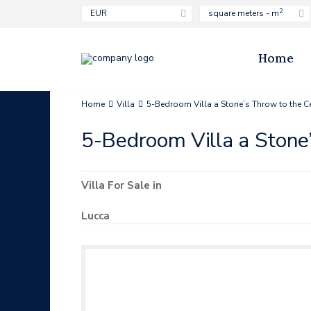
2
EUR
square meters - m
Home
Home
Villa
5-Bedroom Villa a Stone’s Throw to the C
5-Bedroom Villa a Stone
Villa
For Sale
in
Lucca