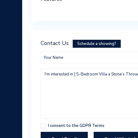
Contact Us
Schedule a showing?
I consent to the
GDPR Terms