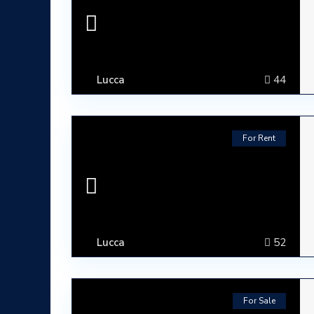
Lucca
44
For Rent
Lucca
52
ABOUT
Lumura Luxury Properties is an Italian Real Esta
For Sale
Tuscany.