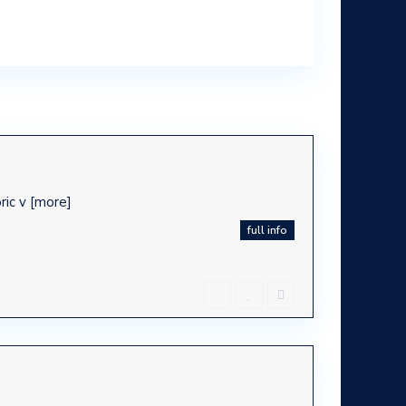
oric v
[more]
full info