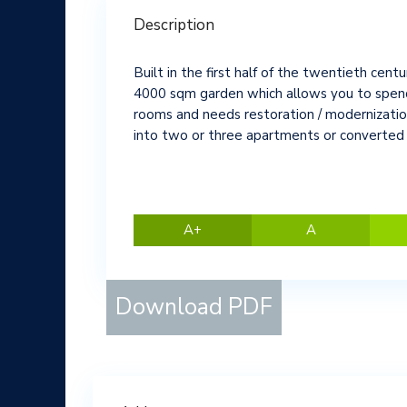
Description
Built in the first half of the twentieth centur
4000 sqm garden which allows you to spend ti
rooms and needs restoration / modernization
into two or three apartments or converted i
A+
A
Download PDF