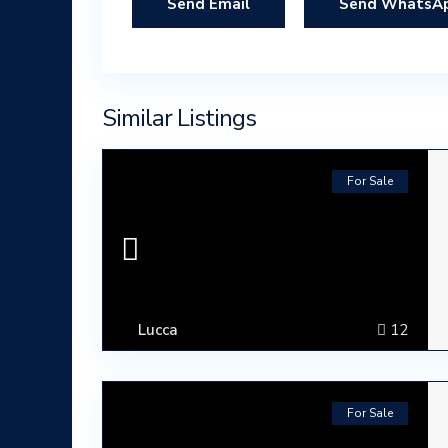
Send WhatsA
Similar Listings
For Sale
Lucca
12
For Sale