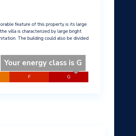
avorable feature of this property is its large
e villa is characterized by large bright
itation. The building could also be divided
Your energy class is G
F
G